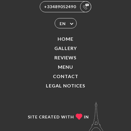
+33489052490
EN
HOME
GALLERY
REVIEWS
MENU
CONTACT
LEGAL NOTICES
SITE CREATED WITH
IN