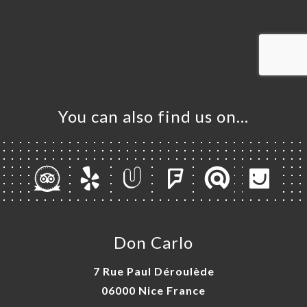
ME
OK
LERY
IEWS
NU
TACT
You can also find us on…
Don Carlo
7 Rue Paul Déroulède
06000 Nice France